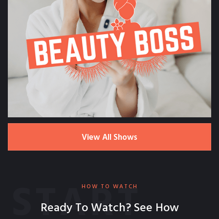
View All Shows
START
HOW TO WATCH
Ready To Watch? See How