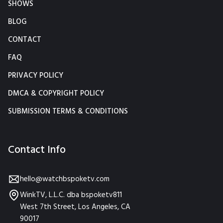
SHOWS
BLOG
CONTACT
FAQ
PRIVACY POLICY
DMCA & COPYRIGHT POLICY
SUBMISSION TERMS & CONDITIONS
Contact Info
hello@watchbspoketv.com
WinkTV, L.L.C. dba bspoketv811
West 7th Street, Los Angeles, CA
90017