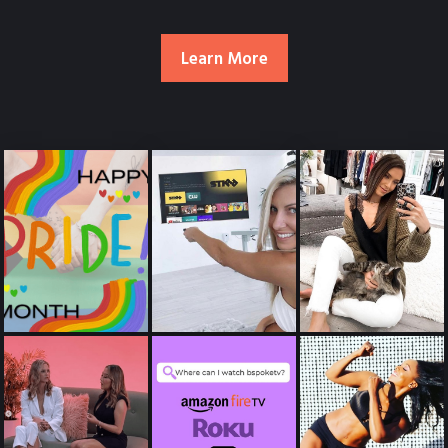
Learn More