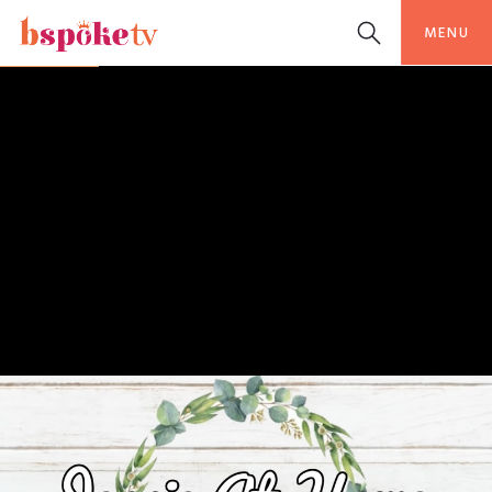
MENU
LIFESTYLE