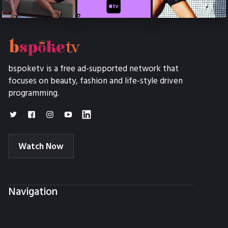
bspoketv is a free ad-supported network that
focuses on beauty, fashion and life-style driven
programming.
Watch Now
Navigation