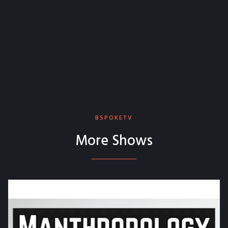
BSPOKETV
More Shows