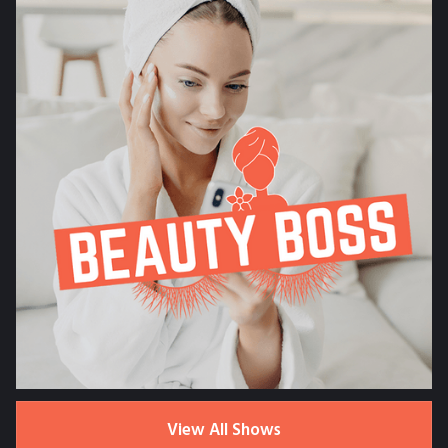
View All Shows