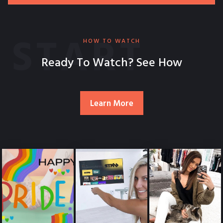
START
HOW TO WATCH
Ready To Watch? See How
Learn More