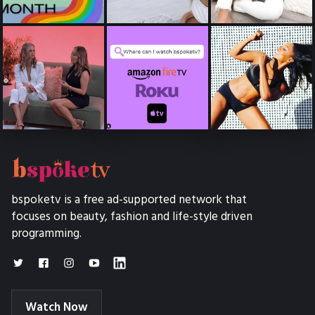
bspoketv is a free ad-supported network that
focuses on beauty, fashion and life-style driven
programming.
Watch Now