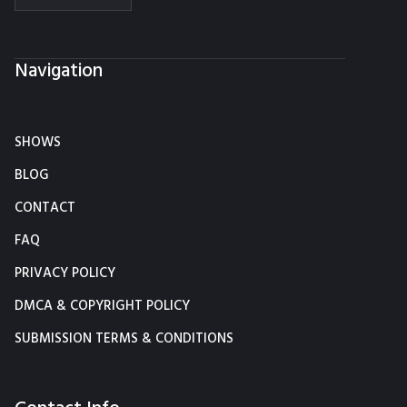
Navigation
SHOWS
BLOG
CONTACT
FAQ
PRIVACY POLICY
DMCA & COPYRIGHT POLICY
SUBMISSION TERMS & CONDITIONS