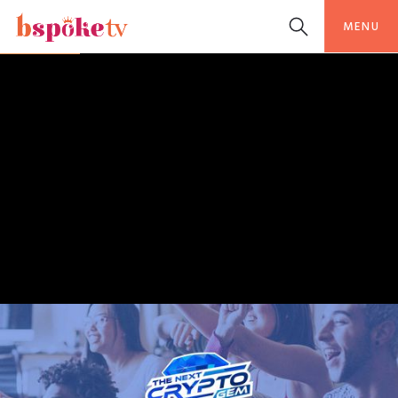
MENU
BSPOKETV ORIGINAL