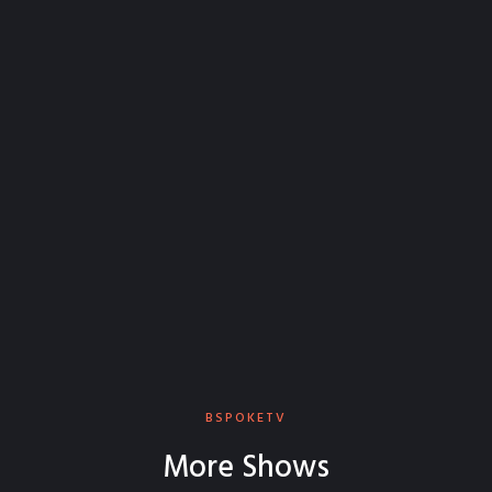
BSPOKETV
More Shows