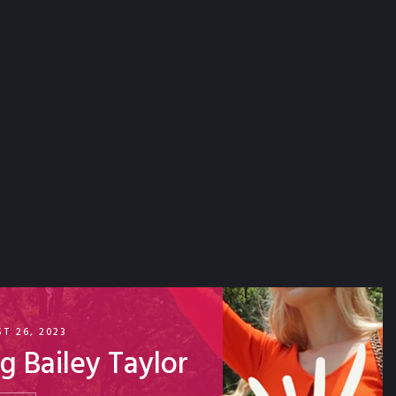
T 26, 2023
ing Bailey Taylor