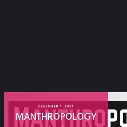
DECEMBER 1, 2024
MANTHROPOLOGY