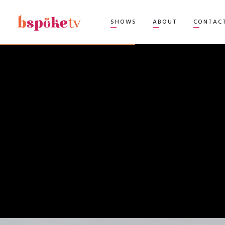
TOP
SHOWS
ABOUT
CONTAC
BEA