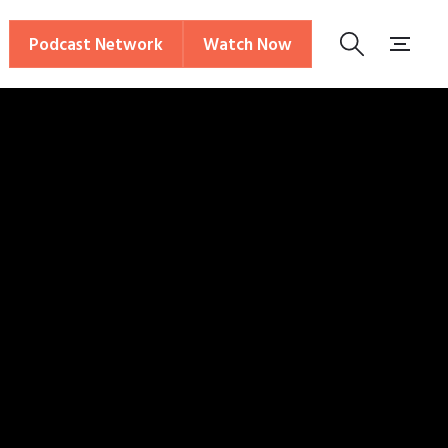
Podcast Network
Watch Now