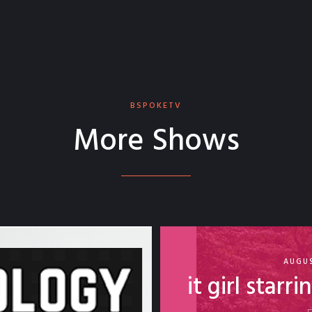
BSPOKETV
More Shows
AUGUS
it girl starr