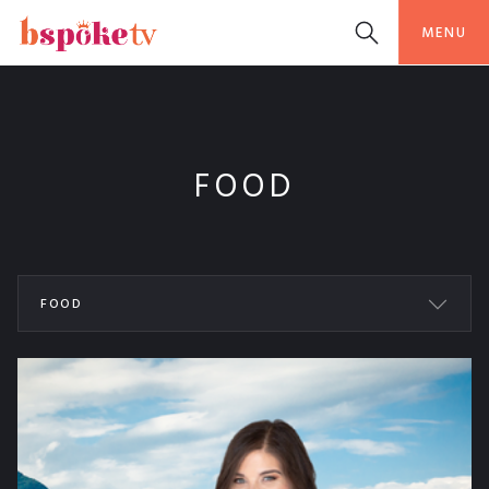
MENU
FOOD
FOOD
ALL WORKS
BSPOKETV
BEAUTY
ORIGINAL
COOKING
FASHION