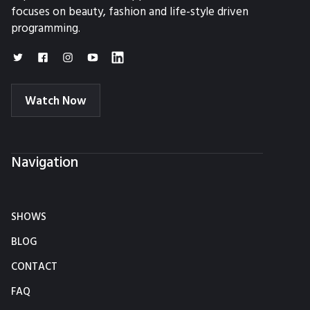
focuses on beauty, fashion and life-style driven
programming.
Watch Now
Navigation
SHOWS
BLOG
CONTACT
FAQ