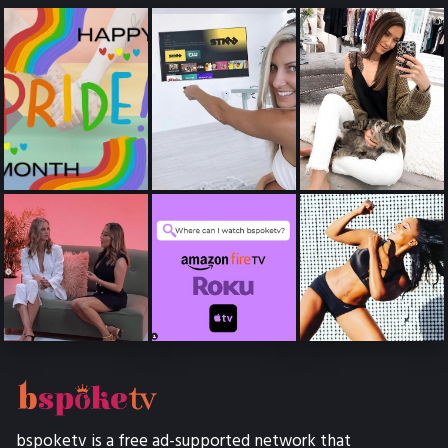
bspoketv is a free ad-supported network that