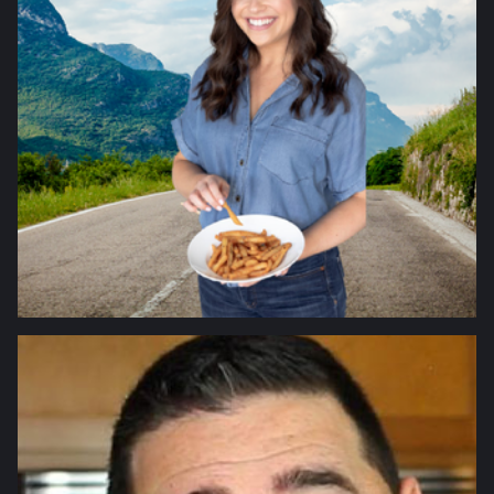
FITNESS
FOOD
HEALTH
INTERVIEWS
LIFESTYLE
SCIENCE
TECHNOLOGY
TRAVEL