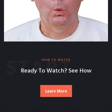
START
HOW TO WATCH
Ready To Watch? See How
Learn More